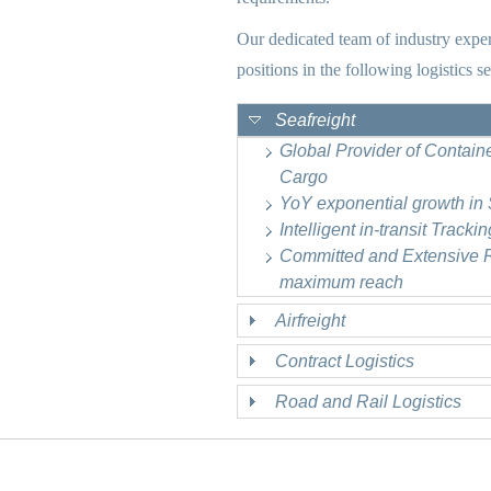
Our dedicated team of industry exper
positions in the following logistics se
Seafreight
Global Provider of Contain
Cargo
YoY exponential growth in
Intelligent in-transit Track
Committed and Extensive Ra
maximum reach
Airfreight
Contract Logistics
Road and Rail Logistics