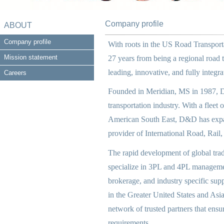
Company profile
ABOUT
Company profile
With roots in the US Road Transport
Mission statement
27 years from being a regional road 
leading, innovative, and fully integ
Careers
Founded in Meridian, MS in 1987, D
transportation industry. With a fleet 
American South East, D&D has expand
provider of International Road, Rail,
The rapid development of global tra
specialize in 3PL and 4PL manageme
brokerage, and industry specific su
in the Greater United States and Asi
network of trusted partners that ensu
requirements.