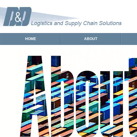
HOME
ABOUT