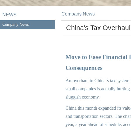
Company News
NEWS
Company News
China's Tax Overhaul
Move to Ease Financial
Consequences
An overhaul to China´s tax system t
small companies is actually hurting
sluggish economy.
China this month expanded its value
and transportation sectors. The chan
year, a year ahead of schedule, acco