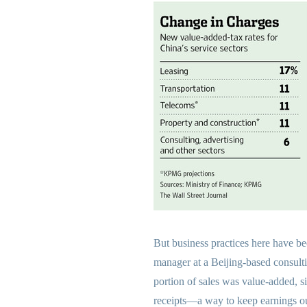
But business practices here have b
manager at a Beijing-based consultin
portion of sales was value-added, si
receipts—a way to keep earnings out