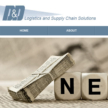
HOME
ABOUT