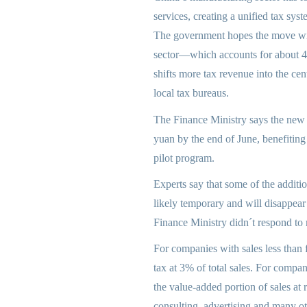
services, creating a unified tax sy
The government hopes the move will 
sector—which accounts for about 4
shifts more tax revenue into the cen
local tax bureaus.
The Finance Ministry says the new s
yuan by the end of June, benefiting
pilot program.
Experts say that some of the additi
likely temporary and will disappear 
Finance Ministry didn´t respond to
For companies with sales less than 
tax at 3% of total sales. For compan
the value-added portion of sales at
consulting, advertising and many oth