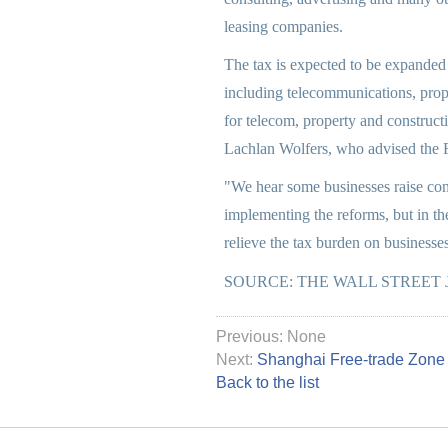
leasing companies.
The tax is expected to be expanded n
including telecommunications, prope
for telecom, property and construc
Lachlan Wolfers, who advised the F
"We hear some businesses raise con
implementing the reforms, but in the
relieve the tax burden on businesse
SOURCE: THE WALL STREET
Previous: None
Next:
Shanghai Free-trade Zone 
Back to the list