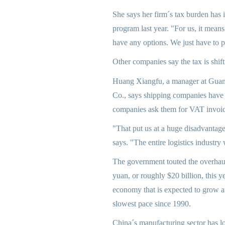
She says her firm´s tax burden has i
program last year. "For us, it means
have any options. We just have to 
Other companies say the tax is shift
Huang Xiangfu, a manager at Guan
Co., says shipping companies have 
companies ask them for VAT invoic
"That put us at a huge disadvantag
says. "The entire logistics industry w
The government touted the overhaul
yuan, or roughly $20 billion, this y
economy that is expected to grow a
slowest pace since 1990.
China´s manufacturing sector has l