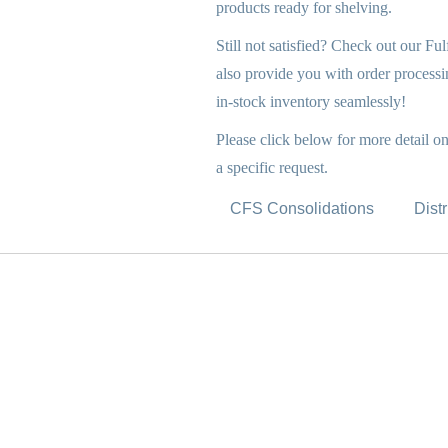
products ready for shelving.
Still not satisfied? Check out our Fu
also provide you with order processin
in-stock inventory seamlessly!
Please click below for more detail o
a specific request.
CFS Consolidations
Dist