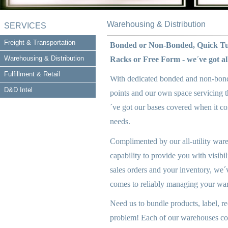
Warehousing & Distribution
SERVICES
Freight & Transportation
Bonded or Non-Bonded, Quick Tu
Warehousing & Distribution
Racks or Free Form - we´ve got all
Fulfillment & Retail
With dedicated bonded and non-bonde
D&D Intel
points and our own space servicing t
´ve got our bases covered when it co
needs.
Complimented by our all-utility war
capability to provide you with visibi
sales orders and your inventory, we´v
comes to reliably managing your wa
Need us to bundle products, label, r
problem! Each of our warehouses com