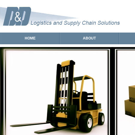
HOME
ABOUT