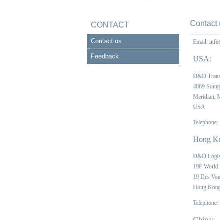
Contact 
CONTACT
Contact us
Email:
info
Feedback
USA:
D&D Trans
4869 Sonn
Meridian,
USA
Telephone:
Hong K
D&D Logis
19F World
19 Des Vou
Hong Kon
Telephone:
China: