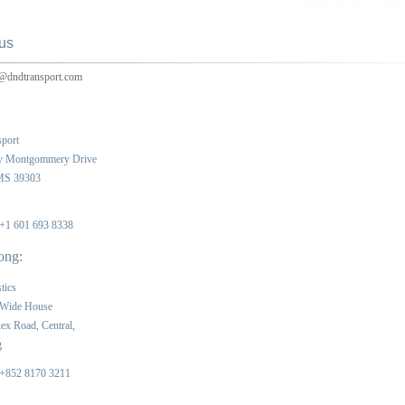
us
@dndtransport.com
port
y Montgommery Drive
 MS 39303
 +1 601 693 8338
ong:
tics
 Wide House
ex Road, Central,
g
 +852 8170 3211