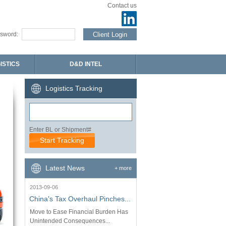
Contact us
sword:
ISTICS
D&D INTEL
Logistics Tracking
Enter BL or Shipment#
Latest News
+ more
2013-09-06
China's Tax Overhaul Pinches...
Move to Ease Financial Burden Has
Unintended Consequences...