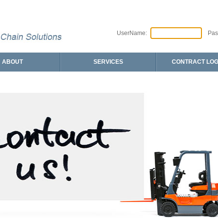
UserName:
Pas
ABOUT
SERVICES
CONTRACT LOG