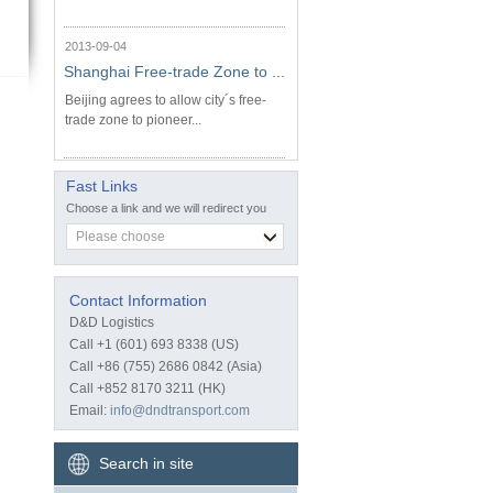
2013-09-04
Shanghai Free-trade Zone to ...
Beijing agrees to allow city´s free-
trade zone to pioneer...
Fast Links
Choose a link and we will redirect you
Please choose
Contact Information
D&D Logistics
Call +1 (601) 693 8338 (US)
Call +86 (755) 2686 0842 (Asia)
Call +852 8170 3211 (HK)
Email:
info@dndtransport.com
Search in site